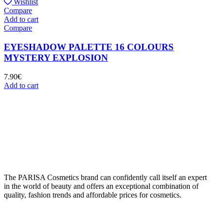
Wishlist
Compare
Add to cart
Compare
EYESHADOW PALETTE 16 COLOURS
MYSTERY EXPLOSION
7.90
€
Add to cart
The PARISA Сosmetics brand can confidently call itself an expert
in the world of beauty and offers an exceptional combination of
quality, fashion trends and affordable prices for cosmetics.