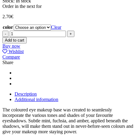
Stock:
In stock
Order in the next
for
2.70
€
color
Clear
EYE
BASE
Add to cart
COLOURED
Buy now
DIFFUSION
Wishlist
quantity
Compare
Share
Description
Additional information
The coloured eye makeup base was created to seamlessly
incorporate the various tones and shades of your favourite
eyeshadows. Subtle mint, fuchsia, and amber, applied beneath the
shadows, will make them stand out in never-before-seen colours and
give your makeup more staying power.