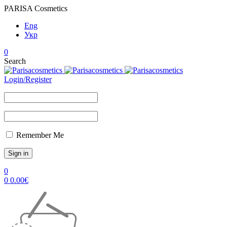
PARISA Cosmetics
Eng
Укр
0
Search
Login/Register
Remember Me
0
0
0.00
€