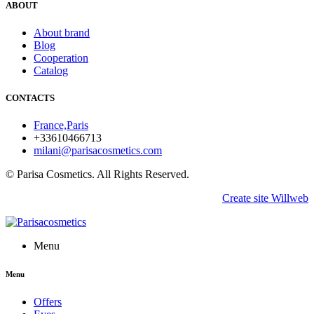
ABOUT
About brand
Blog
Cooperation
Catalog
CONTACTS
France,Paris
+33610466713
milani@parisacosmetics.com
© Parisa Cosmetics. All Rights Reserved.
Create site Willweb
Menu
Menu
Offers