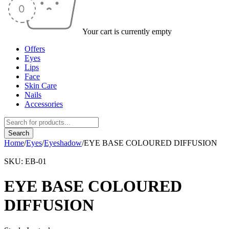
Your cart is currently empty
Offers
Eyes
Lips
Face
Skin Care
Nails
Accessories
Home
/
Eyes
/
Eyeshadow
/
EYE BASE COLOURED DIFFUSION
SKU:
EB-01
EYE BASE COLOURED
DIFFUSION