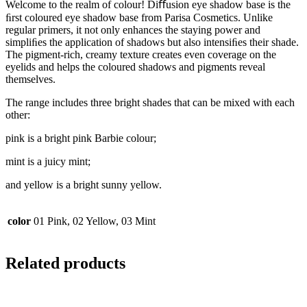
Welcome to the realm of colour! Diﬀusion eye shadow base is the
ﬁrst coloured eye shadow base from Parisa Cosmetics. Unlike
regular primers, it not only enhances the staying power and
simpliﬁes the application of shadows but also intensiﬁes their shade.
The pigment-rich, creamy texture creates even coverage on the
eyelids and helps the coloured shadows and pigments reveal
themselves.
The range includes three bright shades that can be mixed with each
other:
pink is a bright pink Barbie colour;
mint is a juicy mint;
and yellow is a bright sunny yellow.
color
01 Pink, 02 Yellow, 03 Mint
Related products