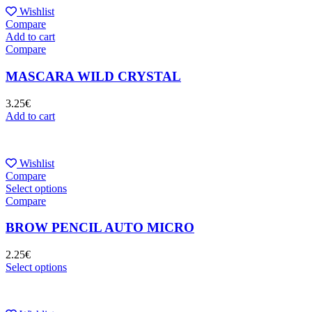
Wishlist
Compare
Add to cart
Compare
MASCARA WILD CRYSTAL
3.25
€
Add to cart
Wishlist
Compare
Select options
Compare
BROW PENCIL AUTO MICRO
2.25
€
Select options