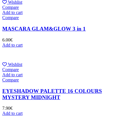
Wishlist
Compare
Add to cart
Compare
MASCARA GLAM&GLOW 3 in 1
6.00
€
Add to cart
Wishlist
Compare
Add to cart
Compare
EYESHADOW PALETTE 16 COLOURS
MYSTERY MIDNIGHT
7.90
€
Add to cart