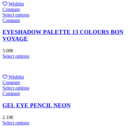
Wishlist
Compare
Select options
Compare
EYESHADOW PALETTE 13 COLOURS BON
VOYAGE
5.00
€
Select options
Wishlist
Compare
Select options
Compare
GEL EYE PENCIL NEON
2.10
€
Select options