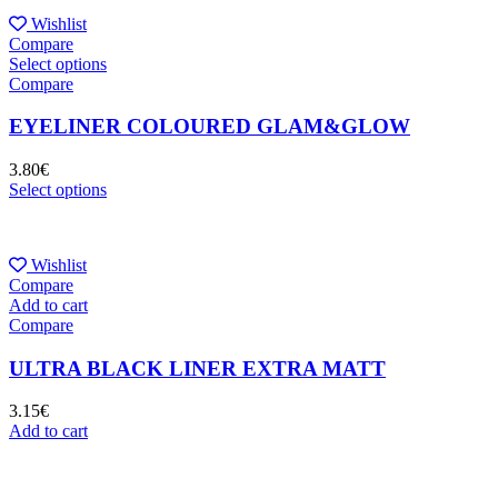
Wishlist
Compare
Select options
Compare
EYELINER COLOURED GLAM&GLOW
3.80
€
Select options
Wishlist
Compare
Add to cart
Compare
ULTRA BLACK LINER EXTRA MATT
3.15
€
Add to cart