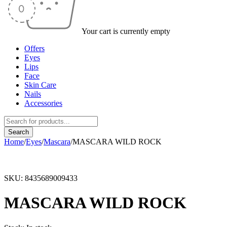
Your cart is currently empty
Offers
Eyes
Lips
Face
Skin Care
Nails
Accessories
Home
/
Eyes
/
Mascara
/
MASCARA WILD ROCK
SKU:
8435689009433
MASCARA WILD ROCK