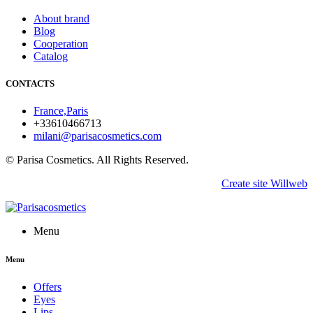
About brand
Blog
Cooperation
Catalog
CONTACTS
France,Paris
+33610466713
milani@parisacosmetics.com
© Parisa Cosmetics. All Rights Reserved.
Create site Willweb
Menu
Menu
Offers
Eyes
Lips