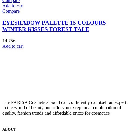
Compare
Add to cart
Compare
EYESHADOW PALETTE 15 COLOURS
WINTER KISSES FOREST TALE
14.75
€
Add to cart
The PARISA Сosmetics brand can confidently call itself an expert
in the world of beauty and offers an exceptional combination of
quality, fashion trends and affordable prices for cosmetics.
ABOUT