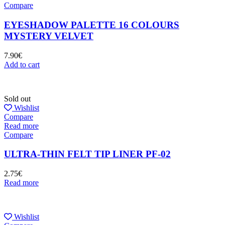
Compare
EYESHADOW PALETTE 16 COLOURS
MYSTERY VELVET
7.90
€
Add to cart
Sold out
Wishlist
Compare
Read more
Compare
ULTRA-THIN FELT TIP LINER PF-02
2.75
€
Read more
Wishlist