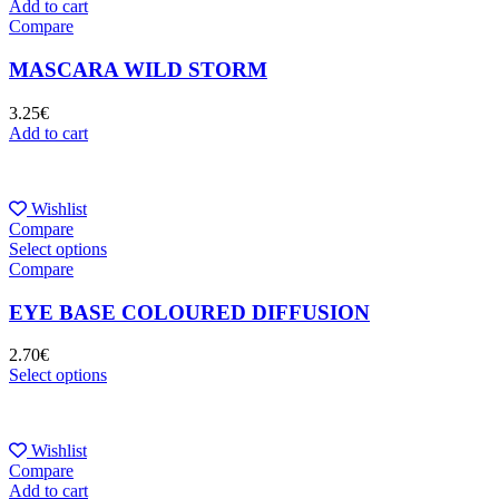
Add to cart
Compare
MASCARA WILD STORM
3.25
€
Add to cart
Wishlist
Compare
Select options
Compare
EYE BASE COLOURED DIFFUSION
2.70
€
Select options
Wishlist
Compare
Add to cart