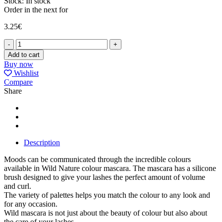
Stock:
In stock
Order in the next
for
3.25
€
MASCARA
WILD
Add to cart
ROCK
Buy now
quantity
Wishlist
Compare
Share
Description
Moods can be communicated through the incredible colours
available in Wild Nature colour mascara. The mascara has a silicone
brush designed to give your lashes the perfect amount of volume
and curl.
The variety of palettes helps you match the colour to any look and
for any occasion.
Wild mascara is not just about the beauty of colour but also about
the care of your lashes.