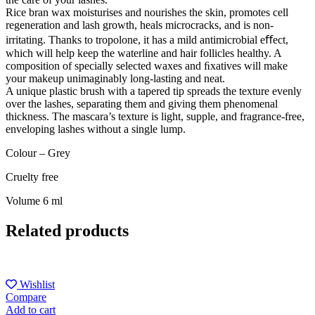
Rice bran wax moisturises and nourishes the skin, promotes cell
regeneration and lash growth, heals microcracks, and is non-
irritating. Thanks to tropolone, it has a mild antimicrobial eﬀect,
which will help keep the waterline and hair follicles healthy. A
composition of specially selected waxes and ﬁxatives will make
your makeup unimaginably long-lasting and neat.
A unique plastic brush with a tapered tip spreads the texture evenly
over the lashes, separating them and giving them phenomenal
thickness. The mascara’s texture is light, supple, and fragrance-free,
enveloping lashes without a single lump.
Colour – Grey
Cruelty free
Volume 6 ml
Related products
Wishlist
Compare
Add to cart