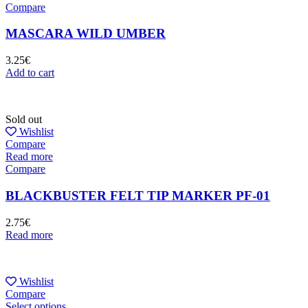
Compare
MASCARA WILD UMBER
3.25
€
Add to cart
Sold out
Wishlist
Compare
Read more
Compare
BLACKBUSTER FELT TIP MARKER PF-01
2.75
€
Read more
Wishlist
Compare
Select options