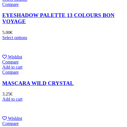
Compare
EYESHADOW PALETTE 13 COLOURS BON
VOYAGE
5.00
€
Select options
Wishlist
Compare
Add to cart
Compare
MASCARA WILD CRYSTAL
3.25
€
Add to cart
Wishlist
Compare