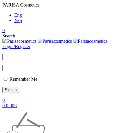
PARISA Cosmetics
Eng
Укр
0
Search
Login/Register
Remember Me
0
0
0.00
€