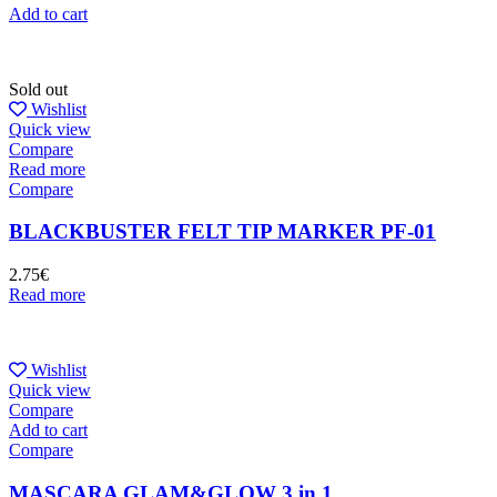
Add to cart
Sold out
Wishlist
Quick view
Compare
Read more
Compare
BLACKBUSTER FELT TIP MARKER PF-01
2.75
€
Read more
Wishlist
Quick view
Compare
Add to cart
Compare
MASCARA GLAM&GLOW 3 in 1