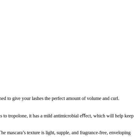
ed to give your lashes the perfect amount of volume and curl.
 to tropolone, it has a mild antimicrobial eﬀect, which will help keep
he mascara’s texture is light, supple, and fragrance-free, enveloping