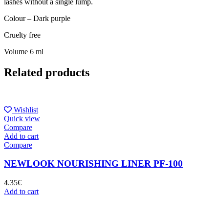
lashes without a single lump.
Colour – Dark purple
Cruelty free
Volume 6 ml
Related products
Wishlist
Quick view
Compare
Add to cart
Compare
NEWLOOK NOURISHING LINER PF-100
4.35
€
Add to cart