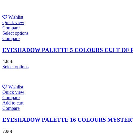
Wishlist
Quick view
Compare
Select options
Compare
EYESHADOW PALETTE 5 COLOURS CULT OF 
4.85
€
Select options
Wishlist
Quick view
Compare
Add to cart
Compare
EYESHADOW PALETTE 16 COLOURS MYSTER
7.90
€