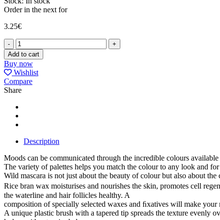
Stock:
In stock
Order in the next
for
3.25
€
MASCARA
WILD
Add to cart
CRYSTAL
Buy now
quantity
Wishlist
Compare
Share
Description
Moods can be communicated through the incredible colours available i
The variety of palettes helps you match the colour to any look and for
Wild mascara is not just about the beauty of colour but also about the 
Rice bran wax moisturises and nourishes the skin, promotes cell regene
the waterline and hair follicles healthy. A
composition of specially selected waxes and ﬁxatives will make your
A unique plastic brush with a tapered tip spreads the texture evenly o