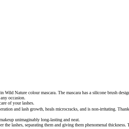
n Wild Nature colour mascara. The mascara has a silicone brush design
 any occasion.
care of your lashes.
ration and lash growth, heals microcracks, and is non-irritating. Thanks
 makeup unimaginably long-lasting and neat.
ver the lashes, separating them and giving them phenomenal thickness. T