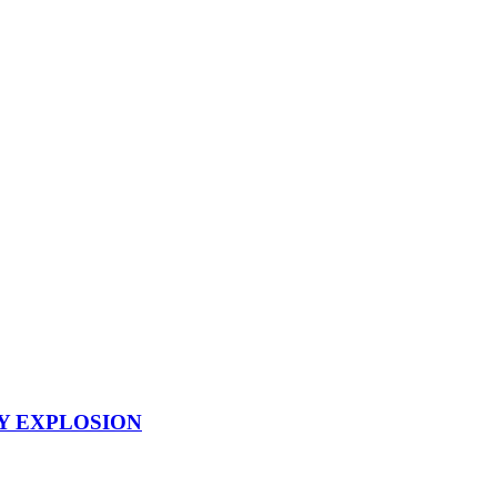
Y EXPLOSION