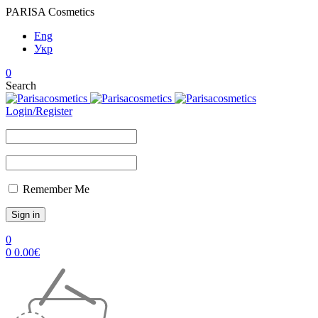
PARISA Cosmetics
Eng
Укр
0
Search
Login/Register
Remember Me
0
0
0.00
€