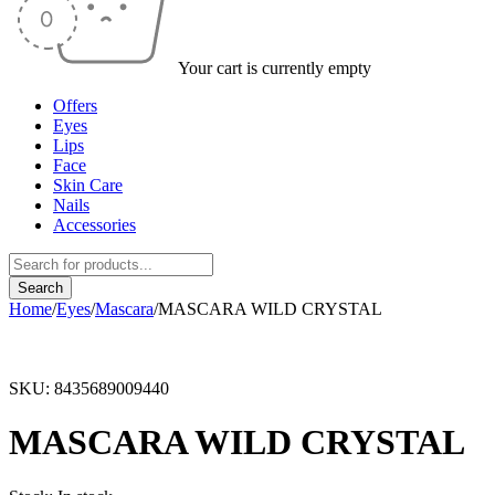
Your cart is currently empty
Offers
Eyes
Lips
Face
Skin Care
Nails
Accessories
Home
/
Eyes
/
Mascara
/
MASCARA WILD CRYSTAL
SKU:
8435689009440
MASCARA WILD CRYSTAL