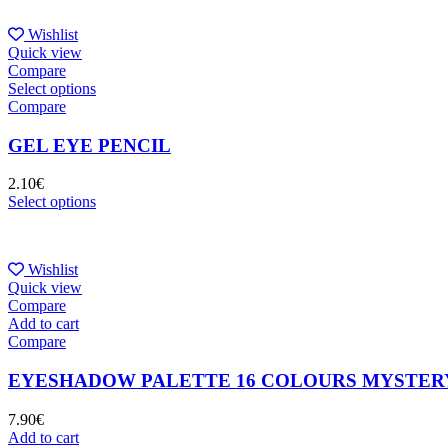
Wishlist
Quick view
Compare
Select options
Compare
GEL EYE PENCIL
2.10
€
Select options
Wishlist
Quick view
Compare
Add to cart
Compare
EYESHADOW PALETTE 16 COLOURS MYSTER
7.90
€
Add to cart