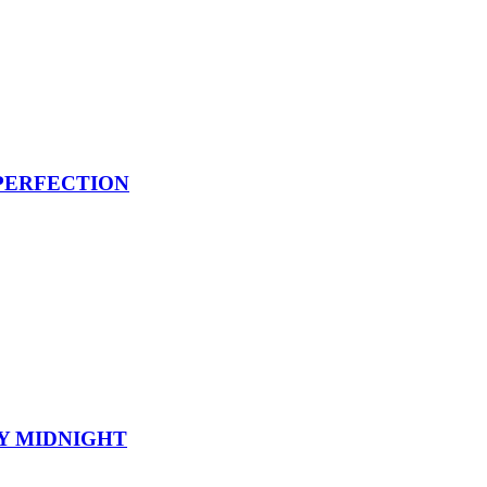
PERFECTION
Y MIDNIGHT