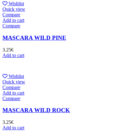
Wishlist
Quick view
Compare
Add to cart
Compare
MASCARA WILD PINE
3.25
€
Add to cart
Wishlist
Quick view
Compare
Add to cart
Compare
MASCARA WILD ROCK
3.25
€
Add to cart