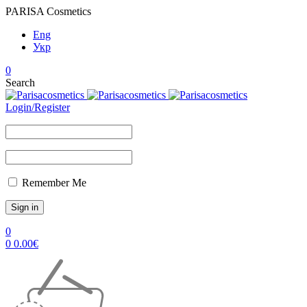
PARISA Cosmetics
Eng
Укр
0
Search
Login/Register
Remember Me
0
0
0.00
€