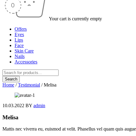
Your cart is currently empty
Offers
Eyes
Lips
Face
Skin Care
Nails
Accessories
Home
/
Testimonial
/
Melisa
10.03.2022
BY
admin
Melisa
Mattis nec viverra eu, euismod at velit. Phasellus vel quam quis augue 