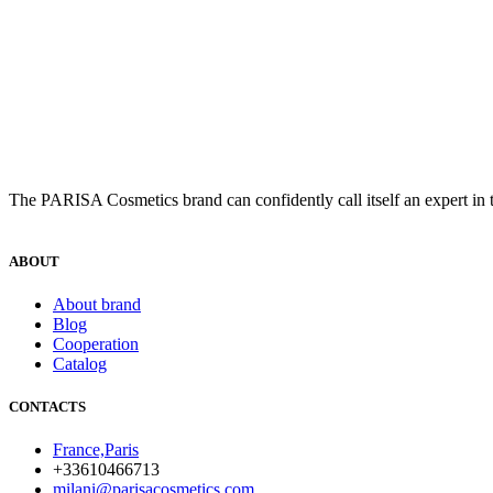
The PARISA Сosmetics brand can confidently call itself an expert in t
ABOUT
About brand
Blog
Cooperation
Catalog
CONTACTS
France,Paris
+33610466713
milani@parisacosmetics.com