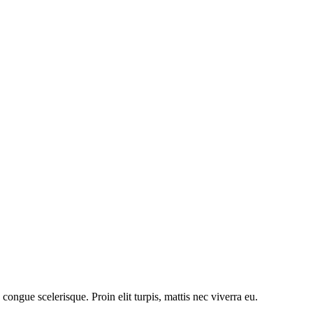
congue scelerisque. Proin elit turpis, mattis nec viverra eu.