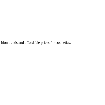
hion trends and affordable prices for cosmetics.