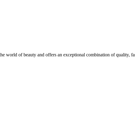
he world of beauty and offers an exceptional combination of quality, fas