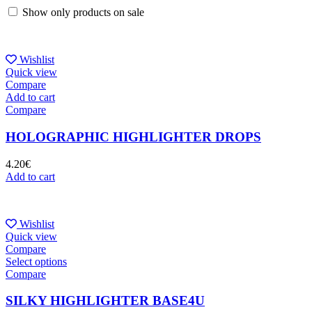
Show only products on sale
Wishlist
Quick view
Compare
Add to cart
Compare
HOLOGRAPHIC HIGHLIGHTER DROPS
4.20
€
Add to cart
Wishlist
Quick view
Compare
Select options
Compare
SILKY HIGHLIGHTER BASE4U