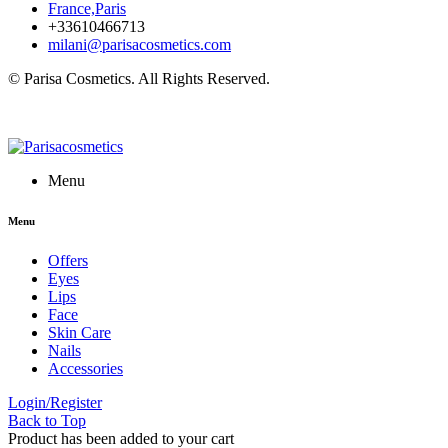
France,Paris
+33610466713
milani@parisacosmetics.com
© Parisa Cosmetics. All Rights Reserved.
Menu
Menu
Offers
Eyes
Lips
Face
Skin Care
Nails
Accessories
Login/Register
Back to Top
Product has been added to your cart