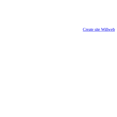
Create site Willweb