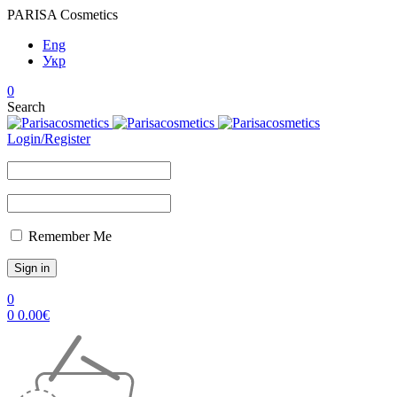
PARISA Cosmetics
Eng
Укр
0
Search
Login/Register
Remember Me
0
0
0.00
€