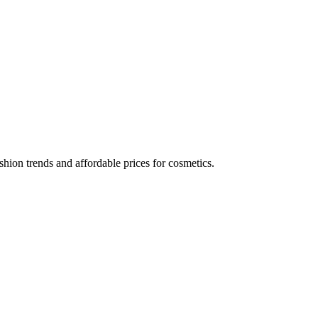
hion trends and affordable prices for cosmetics.