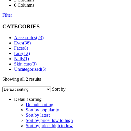
6 Columns
Filter
CATEGORIES
Accessories
(23)
Eyes
(36)
Face
(8)
Lips
(12)
Nails
(1)
Skin care
(3)
Uncategorized
(5)
Showing all 2 results
Sort by
Default sorting
Default sorting
Sort by popularity
Sort by latest
Sort by price: low to high
Sort by price: high to low