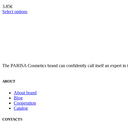
3.85
€
Select options
The PARISA Сosmetics brand can confidently call itself an expert in t
ABOUT
About brand
Blog
Cooperation
Catalog
CONTACTS