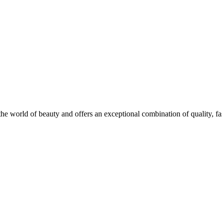
he world of beauty and offers an exceptional combination of quality, fas