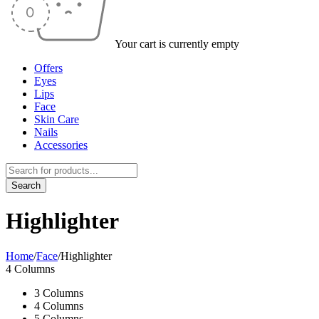
Your cart is currently empty
Offers
Eyes
Lips
Face
Skin Care
Nails
Accessories
Highlighter
Home
/
Face
/
Highlighter
4 Columns
3 Columns
4 Columns
5 Columns