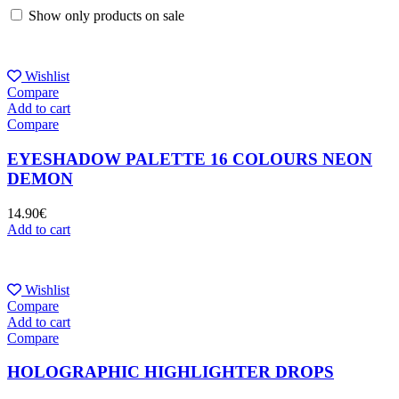
Show only products on sale
Wishlist
Compare
Add to cart
Compare
EYESHADOW PALETTE 16 COLOURS NEON
DEMON
14.90
€
Add to cart
Wishlist
Compare
Add to cart
Compare
HOLOGRAPHIC HIGHLIGHTER DROPS