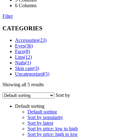
6 Columns
Filter
CATEGORIES
Accessories
(23)
Eyes
(36)
Face
(8)
Lips
(12)
Nails
(1)
Skin care
(3)
Uncategorized
(5)
Showing all 5 results
Sort by
Default sorting
Default sorting
Sort by popularity
Sort by latest
Sort by price: low to high
Sort by price: high to low