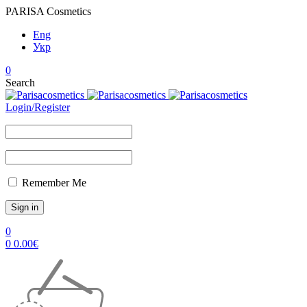
PARISA Cosmetics
Eng
Укр
0
Search
Login/Register
Remember Me
0
0
0.00
€