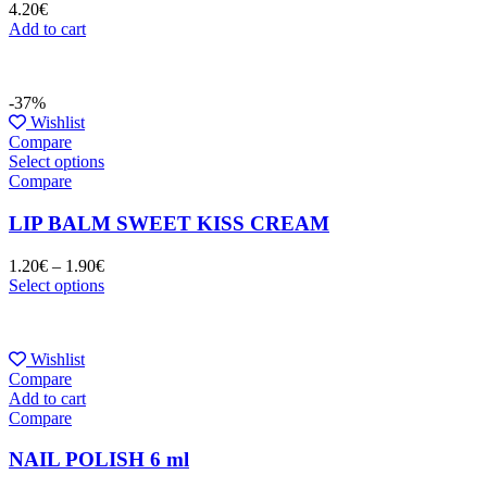
4.20
€
Add to cart
-37%
Wishlist
Compare
Select options
Compare
LIP BALM SWEET KISS CREAM
1.20
€
–
1.90
€
Select options
Wishlist
Compare
Add to cart
Compare
NAIL POLISH 6 ml