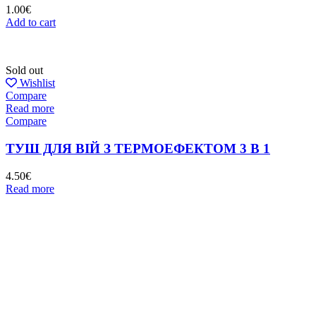
1.00
€
Add to cart
Sold out
Wishlist
Compare
Read more
Compare
ТУШ ДЛЯ ВІЙ З ТЕРМОЕФЕКТОМ 3 В 1
4.50
€
Read more