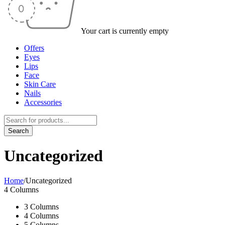
Your cart is currently empty
Offers
Eyes
Lips
Face
Skin Care
Nails
Accessories
Uncategorized
Home
/
Uncategorized
4 Columns
3 Columns
4 Columns
5 Columns