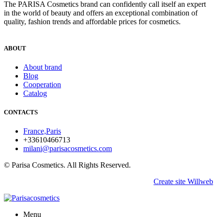
The PARISA Сosmetics brand can confidently call itself an expert
in the world of beauty and offers an exceptional combination of
quality, fashion trends and affordable prices for cosmetics.
ABOUT
About brand
Blog
Cooperation
Catalog
CONTACTS
France,Paris
+33610466713
milani@parisacosmetics.com
© Parisa Cosmetics. All Rights Reserved.
Create site Willweb
Menu