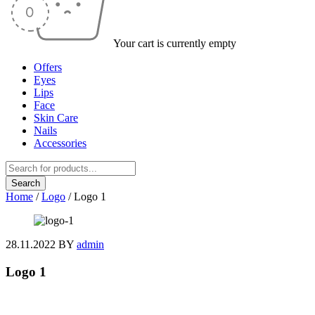
Your cart is currently empty
Offers
Eyes
Lips
Face
Skin Care
Nails
Accessories
Home
/
Logo
/
Logo 1
28.11.2022
BY
admin
Logo 1