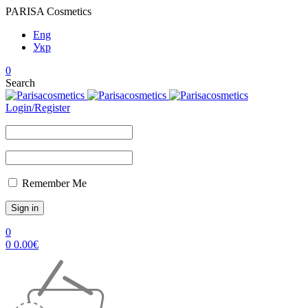
PARISA Cosmetics
Eng
Укр
0
Search
Login/Register
Remember Me
0
0
0.00
€