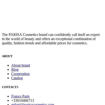
The PARISA Сosmetics brand can confidently call itself an expert
in the world of beauty and offers an exceptional combination of
quality, fashion trends and affordable prices for cosmetics.
ABOUT
About brand
Blog
Cooperation
Catalog
CONTACTS
France,Paris
+33610466713
milani@parisacosmetics.com