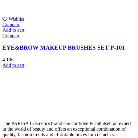
Wishlist
Compare
Add to cart
Compare
EYE&BROW MAKEUP BRUSHES SET P-101
4.10
€
Add to cart
The PARISA Сosmetics brand can confidently call itself an expert
in the world of beauty and offers an exceptional combination of
quality, fashion trends and affordable prices for cosmetics.