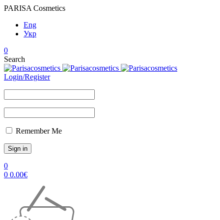
PARISA Cosmetics
Eng
Укр
0
Search
Login/Register
Remember Me
0
0
0.00
€