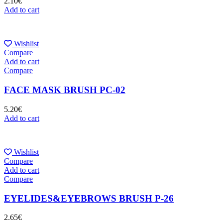
2.10
€
Add to cart
Wishlist
Compare
Add to cart
Compare
FACE MASK BRUSH PC-02
5.20
€
Add to cart
Wishlist
Compare
Add to cart
Compare
EYELIDES&EYEBROWS BRUSH P-26
2.65
€