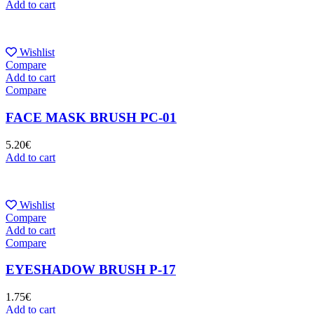
Add to cart
Wishlist
Compare
Add to cart
Compare
FACE MASK BRUSH PC-01
5.20
€
Add to cart
Wishlist
Compare
Add to cart
Compare
EYESHADOW BRUSH P-17
1.75
€
Add to cart