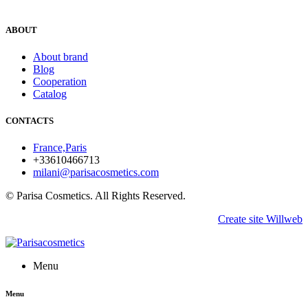
ABOUT
About brand
Blog
Cooperation
Catalog
CONTACTS
France,Paris
+33610466713
milani@parisacosmetics.com
© Parisa Cosmetics. All Rights Reserved.
Create site Willweb
Menu
Menu