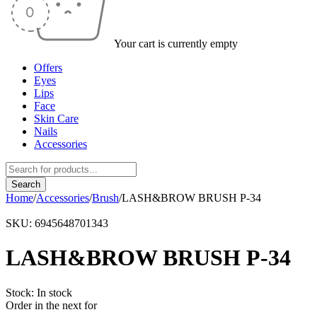
Your cart is currently empty
Offers
Eyes
Lips
Face
Skin Care
Nails
Accessories
Home
/
Accessories
/
Brush
/
LASH&BROW BRUSH P-34
SKU:
6945648701343
LASH&BROW BRUSH P-34
Stock:
In stock
Order in the next
for