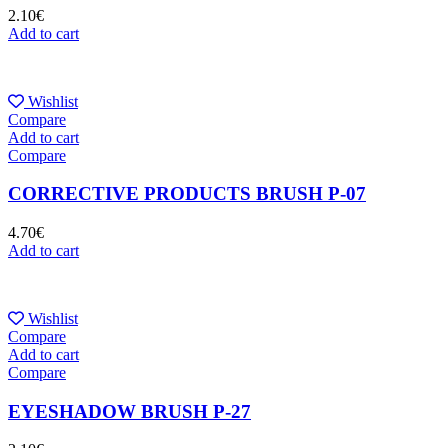
2.10
€
Add to cart
Wishlist
Compare
Add to cart
Compare
CORRECTIVE PRODUCTS BRUSH P-07
4.70
€
Add to cart
Wishlist
Compare
Add to cart
Compare
EYESHADOW BRUSH P-27