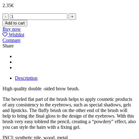
2.35
€
LASH&BROW
BRUSH
Add to cart
P-
Buy now
34
Wishlist
quantity
Compare
Share
Description
High quality double -sided brow brush.
The beveled flat part of the brush helps to apply cosmetic products
of any consistency to the eyebrows, such as special shadows, gels
and lipsticks. The fluffy brush on the other end of the brush will
help to bring the final gloss to the design of the eyebrows. With this
brush very easy toblend the pencil, creating а “powdery” effect, also
you can style the hairs with а fixing gel.
INCI: synthetic pile, wood, metal.