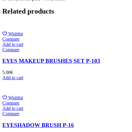
Related products
Wishlist
Compare
Add to cart
Compare
EYES MAKEUP BRUSHES SET P-103
5.00
€
Add to cart
Wishlist
Compare
Add to cart
Compare
EYESHADOW BRUSH P-16